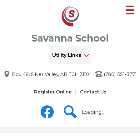
Skip
to
main
content
Savanna School
Utility Links
Box 48, Silver Valley, AB T0H 3E0
(780) 351-3771
Links
Register Online
Contact Us
-
Header
Social
Media
Loading...
-
Header
Facebook
Search