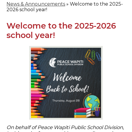
News & Announcements
»
Welcome to the 2025-
2026 school year!
Welcome to the 2025-2026
school year!
On behalf of Peace Wapiti Public School Division,