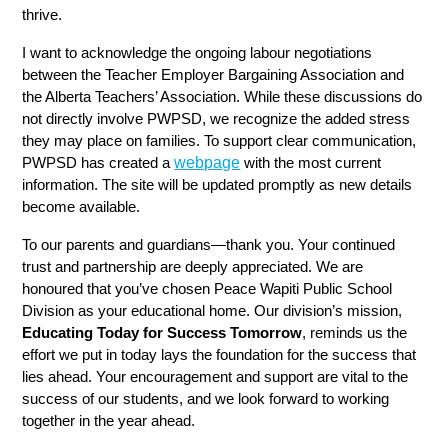
thrive.
I want to acknowledge the ongoing labour negotiations 
between the Teacher Employer Bargaining Association and 
the Alberta Teachers’ Association. While these discussions do 
not directly involve PWPSD, we recognize the added stress 
they may place on families. To support clear communication, 
webpage
PWPSD has created a 
 with the most current 
information. The site will be updated promptly as new details 
become available.
To our parents and guardians—thank you. Your continued 
trust and partnership are deeply appreciated. We are 
honoured that you’ve chosen Peace Wapiti Public School 
Division as your educational home. Our division’s mission, 
Educating Today for Success Tomorrow
, reminds us the 
effort we put in today lays the foundation for the success that 
lies ahead. Your encouragement and support are vital to the 
success of our students, and we look forward to working 
together in the year ahead.