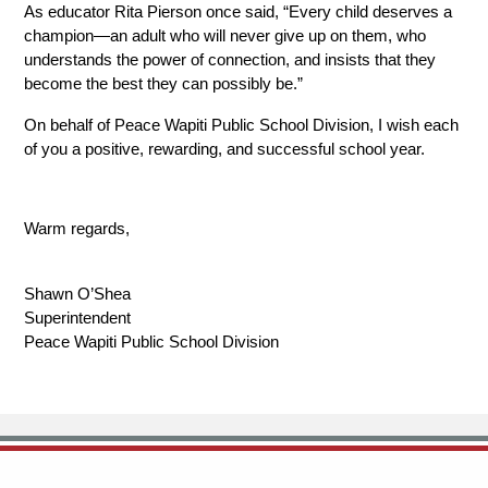
As educator Rita Pierson once said, “Every child deserves a 
champion—an adult who will never give up on them, who 
understands the power of connection, and insists that they 
become the best they can possibly be.” 
On behalf of Peace Wapiti Public School Division, I wish each 
of you a positive, rewarding, and successful school year.
Warm regards,
Shawn O’Shea
Superintendent
Peace Wapiti Public School Division