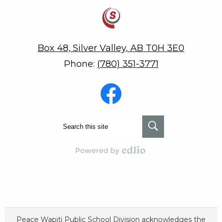
Savanna School
Box 48, Silver Valley, AB T0H 3E0
Phone:
(780) 351-3771
Social
Media
-
Footer
Facebook
Search
Search
Powered by Edlio
Peace Wapiti Public School Division acknowledges the