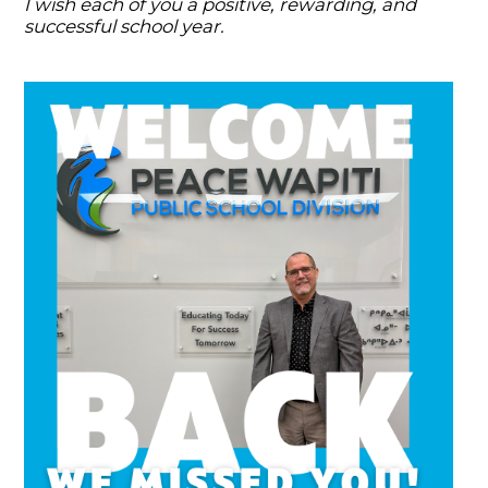
I wish each of you a positive, rewarding, and
successful school year.