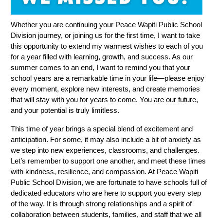
Whether you are continuing your Peace Wapiti Public School 
Division journey, or joining us for the first time, I want to take 
this opportunity to extend my warmest wishes to each of you 
for a year filled with learning, growth, and success. As our 
summer comes to an end, I want to remind you that your 
school years are a remarkable time in your life—please enjoy 
every moment, explore new interests, and create memories 
that will stay with you for years to come. You are our future, 
and your potential is truly limitless.
This time of year brings a special blend of excitement and 
anticipation. For some, it may also include a bit of anxiety as 
we step into new experiences, classrooms, and challenges. 
Let’s remember to support one another, and meet these times 
with kindness, resilience, and compassion. At Peace Wapiti 
Public School Division, we are fortunate to have schools full of 
dedicated educators who are here to support you every step 
of the way. It is through strong relationships and a spirit of 
collaboration between students, families, and staff that we all 